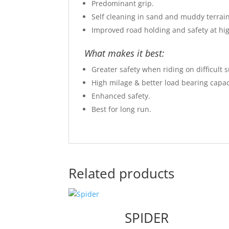
Predominant grip.
Self cleaning in sand and muddy terrain
Improved road holding and safety at hig
What makes it best:
Greater safety when riding on difficult s
High milage & better load bearing capac
Enhanced safety.
Best for long run.
Related products
SPIDER