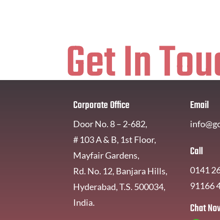
Get In Tou
Corporate Office
Email
Door No. 8 – 2-682,
info@g
# 103 A & B, 1st Floor,
Call
Mayfair Gardens,
0141 2
Rd. No. 12, Banjara Hills,
91166 
Hyderabad, T.S. 500034,
India.
Chat No