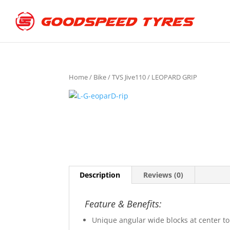
Home
/
Bike
/
TVS Jive110
/ LEOPARD GRIP
Description
Reviews (0)
Feature & Benefits:
Unique angular wide blocks at center to 