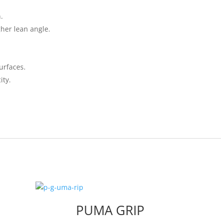
.
her lean angle.
urfaces.
ity.
PUMA GRIP