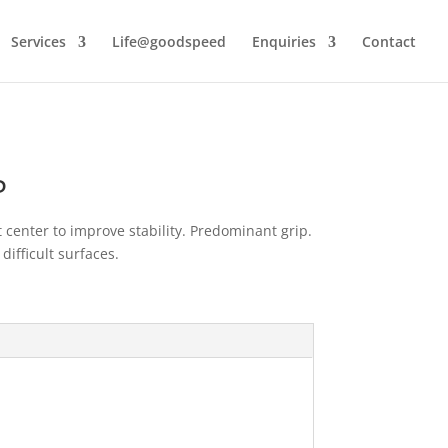
Services
Life@goodspeed
Enquiries
Contact
P
 center to improve stability. Predominant grip.
difficult surfaces.