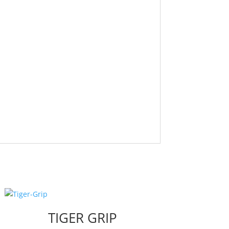
TIGER GRIP