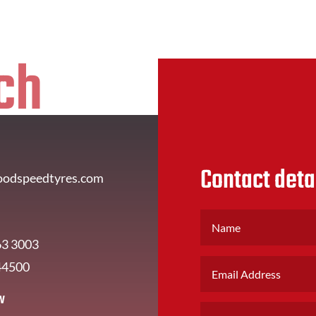
ch
Contact deta
oodspeedtyres.com
63 3003
44500
w