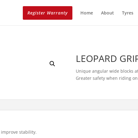
Register Warranty
Home
About
Tyres
LEOPARD GRI
Unique angular wide blocks at
Greater safety when riding on 
improve stability.