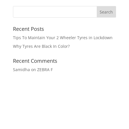
Recent Posts
Tips To Maintain Your 2 Wheeler Tyres in Lockdown
Why Tyres Are Black In Color?
Recent Comments
Samidha
on
ZEBRA F
Get In Touch