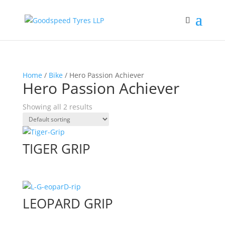
Home
/
Bike
/ Hero Passion Achiever
Hero Passion Achiever
Showing all 2 results
TIGER GRIP
LEOPARD GRIP