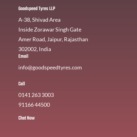
Goodspeed Tyres LLP
A-38, Shivad Area
Inside Zorawar Singh Gate
Amer Road, Jaipur, Rajasthan
302002, India
Email
info@goodspeedtyres.com
Call
0141 263 3003
91166 44500
Chat Now