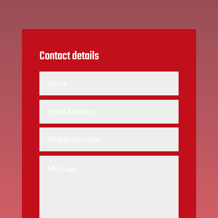
Contact details