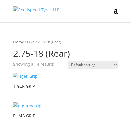
Home
/
Bike
/ 2.75-18 (Rear)
2.75-18 (Rear)
Showing all 4 results
TIGER GRIP
PUMA GRIP