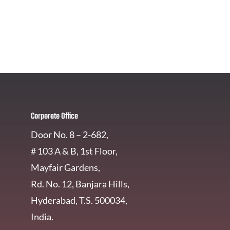
Get In Touch
Corporate Office
Door No. 8 – 2-682,
# 103 A & B, 1st Floor,
Mayfair Gardens,
Rd. No. 12, Banjara Hills,
Hyderabad, T.S. 500034,
India.