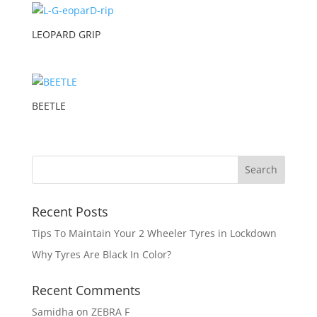
LEOPARD GRIP
BEETLE
Recent Posts
Tips To Maintain Your 2 Wheeler Tyres in Lockdown
Why Tyres Are Black In Color?
Recent Comments
Samidha
on
ZEBRA F