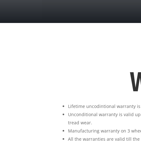
W
Lifetime uncodintional warranty is
Unconditional warranty is valid up
tread wear.
Manufacturing warranty on 3 wheel
All the warranties are valid till th