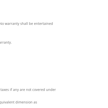
No warranty shall be entertained
rranty.
 taxes if any are not covered under
equivalent dimension as