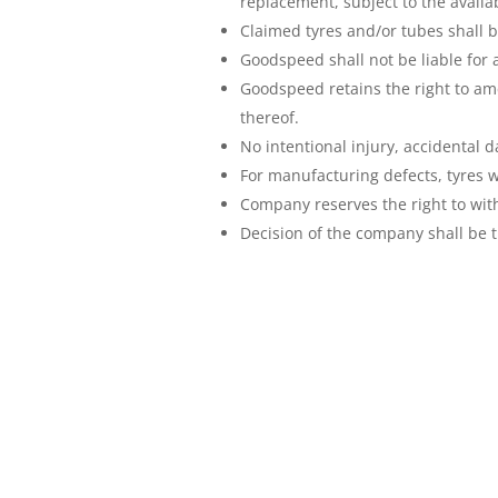
replacement, subject to the availabi
Claimed tyres and/or tubes shall b
Goodspeed shall not be liable for 
Goodspeed retains the right to am
thereof.
No intentional injury, accidental d
For manufacturing defects, tyres w
Company reserves the right to with
Decision of the company shall be t