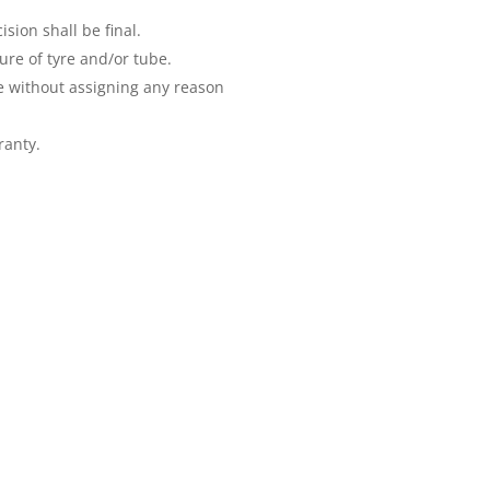
ion shall be final.
ure of tyre and/or tube.
e without assigning any reason
ranty.