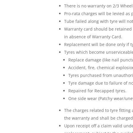
There is no warranty on 2/3 Wheele
Pro-rata charges will be levied as
Tube failed along with tyre will n
Warranty card should be retained 
in absence of Warranty Card.
Replacement will be done only if t
Tyres which become unserviceable 
Replace damage (like nail punctu
Accident, fire, chemical explosio
Tyres purchased from unauthori
Tyre damage due to failure of 
Repaired for Recapped tyres.
One side wear (Patchy wear/une
The charges related to tyre fittin
the warranty and shall be charged 
Upon receipt off a claim valid un