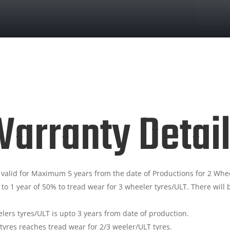
arranty Detai
 valid for Maximum 5 years from the date of Productions for 2 Whee
 to 1 year of 50% to tread wear for 3 wheeler tyres/ULT. There wi
ers tyres/ULT is upto 3 years from date of production.
e tyres reaches tread wear for 2/3 weeler/ULT tyres.