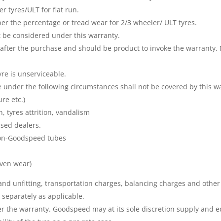
r tyres/ULT for flat run.
 per the percentage or tread wear for 2/3 wheeler/ ULT tyres.
ot be considered under this warranty.
after the purchase and should be product to invoke the warranty. 
yre is unserviceable.
under the following circumstances shall not be covered by this wa
re etc.)
n, tyres attrition, vandalism
sed dealers.
non-Goodspeed tubes
ven wear)
g and unfitting, transportation charges, balancing charges and other
separately as applicable.
der the warranty. Goodspeed may at its sole discretion supply and 