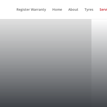
Register Warranty
Home
About
Tyres
Serv