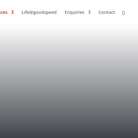
ices
Life@goodspeed
Enquiries
Contact