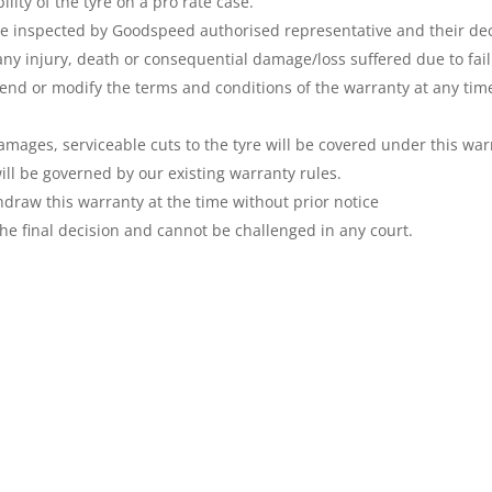
lity of the tyre on a pro rate case.
e inspected by Goodspeed authorised representative and their decis
any injury, death or consequential damage/loss suffered due to fail
end or modify the terms and conditions of the warranty at any tim
amages, serviceable cuts to the tyre will be covered under this war
ill be governed by our existing warranty rules.
draw this warranty at the time without prior notice
he final decision and cannot be challenged in any court.