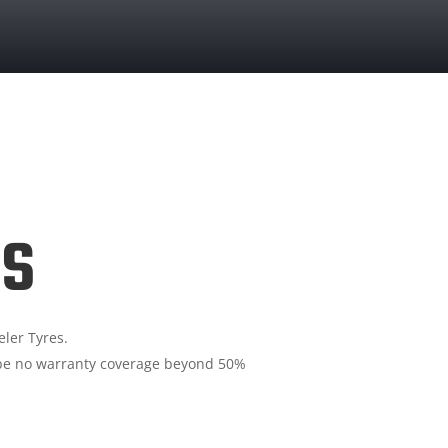
ls
ler Tyres.
ll be no warranty coverage beyond 50%