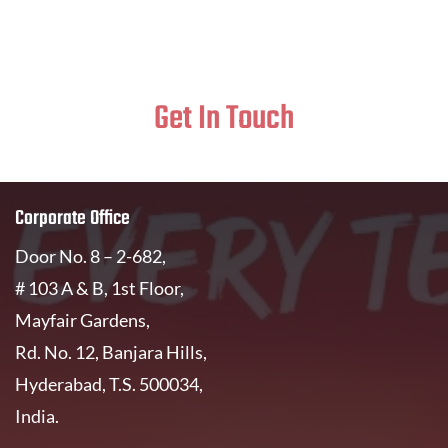
Get In Touch
Corporate Office
Door No. 8 – 2-682,
# 103 A & B, 1st Floor,
Mayfair Gardens,
Rd. No. 12, Banjara Hills,
Hyderabad, T.S. 500034,
India.