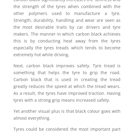
the strength of the tyres when combined with the
other polymers used to manufacture a tyre.
Strength, durability, handling and wear are seen as
the most desirable traits by car drivers and tyre
makers. The manner in which carbon black achieves
this is by conducting heat away from the tyres
especially the tyres treads which tends to become
extremely hot while driving.
Next, carbon black improves safety. Tyre tread is
something that helps the tyre to grip the road.
Carbon black that is used in creating the tread
greatly reduces the speed at which the tread wears.
As a result, the tyres have improved traction. Having
tyres with a strong grip means increased safety.
Yet another visual plus is that black colour goes with
almost everything.
Tyres could be considered the most important part