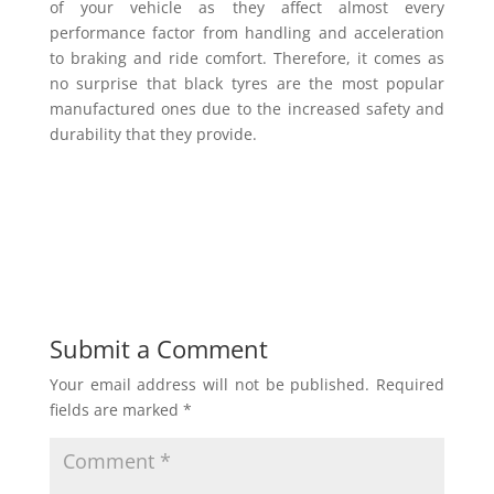
of your vehicle as they affect almost every
performance factor from handling and acceleration
to braking and ride comfort. Therefore, it comes as
no surprise that black tyres are the most popular
manufactured ones due to the increased safety and
durability that they provide.
Submit a Comment
Your email address will not be published.
Required
fields are marked
*