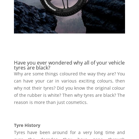
Have you ever wondered why all of your vehicle
tyres are black?
Why are some things coloured the way they are? You
can have your car in various exciting colours, then
why not their tyres? Did you know the original colour
of the rubber is white? Then why tyres are black? The
reason is more than just cosmetics.
Tyre History
Tyres have been around for a very long time and