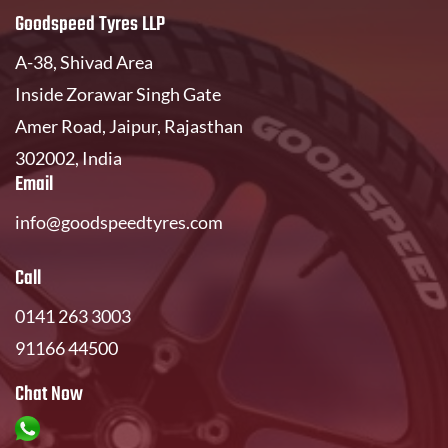
Goodspeed Tyres LLP
A-38, Shivad Area
Inside Zorawar Singh Gate
Amer Road, Jaipur, Rajasthan
302002, India
Email
info@goodspeedtyres.com
Call
0141 263 3003
91166 44500
Chat Now