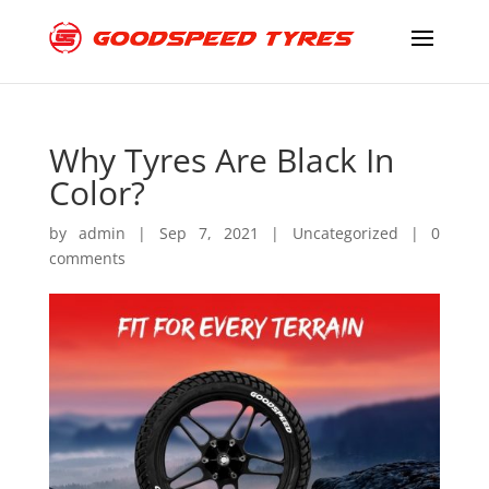
Why Tyres Are Black In
Color?
by
admin
|
Sep 7, 2021
|
Uncategorized
|
0
comments