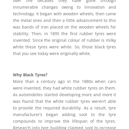
over the decades they have gone through
innumerable changes owing to innovation and
technology. It began with wooden wheels, then came
the metal ones and then a little advancement to this
was bands of iron placed on the wooden wheels for
stability. Then, in 1895 the first rubber tyres were
invented. Since the original colour of rubber is milky
white these tyres were white. So, those black tyres
that you see today were originally white.
Why Black Tyres?
More than a century ago in the 1880s when cars
were invented, they had white rubber tyres on them.
As automobiles started developing more and more it
was found that the white rubber tyres weren’t able
to provide the required durability. As a result, tyre
manufacturer’s began adding soot to the tyre
compounds to improve the lifespan of the tyres.
Research into tyre building claimed soot to increase