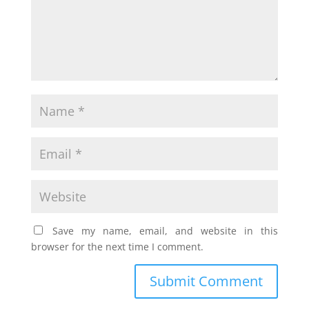
Save my name, email, and website in this
browser for the next time I comment.