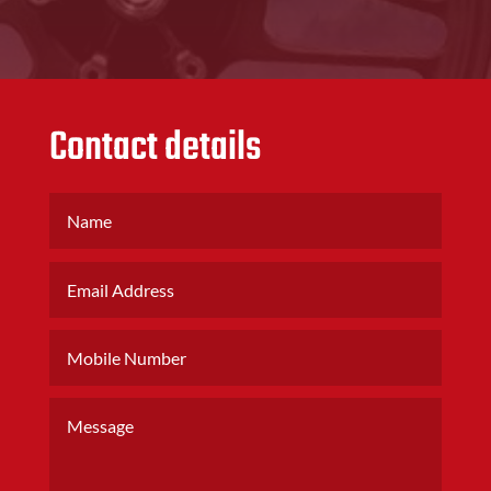
Contact details