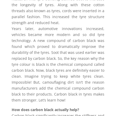
the longevity of tyres. Along with these cotton
threads also known as tyres, cords were inserted in a
parallel fashion. This increased the tyre structure
strength and reduced heat.
Years later, automotive innovations increased,
vehicles became more modern and so did tyre
technology. A new compound of carbon black was
found which proved to dramatically improve the
durability of the tyres. Soot that was used earlier was
replaced by carbon black. So, the key reason why the
tyre colour is black is the chemical compound called
carbon black. Now, black tyres are definitely easier to
clean. Imagine trying to keep white tyres clean.
Impossible! But, camouflaging dirt isn’t the reason
manufacturers add the chemical compound carbon
black to their products. Carbon black in tyres makes
them stronger. Let’s learn how!
How does carbon black actually help?
Carbon black significantly increases the stiffness and