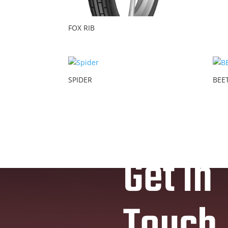
FOX RIB
SPIDER
BEE
Get In
Touch