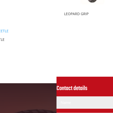
LEOPARD GRIP
TLE
Contact details