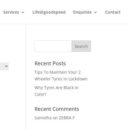
Services
Life@goodspeed
Enquiries
Contact
Recent Posts
Tips To Maintain Your 2
Wheeler Tyres in Lockdown
Why Tyres Are Black In
Color?
Recent Comments
Samidha
on
ZEBRA F