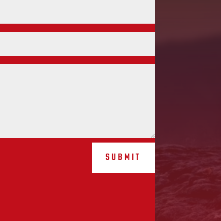
SUBMIT