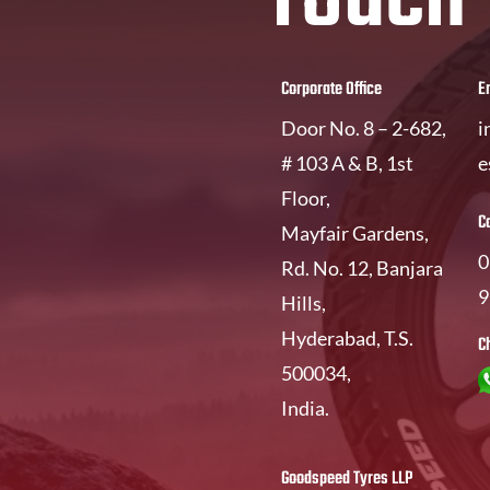
Corporate Office
E
Door No. 8 – 2-682,
i
# 103 A & B, 1st
e
Floor,
C
Mayfair Gardens,
0
Rd. No. 12, Banjara
9
Hills,
Hyderabad, T.S.
C
500034,
India.
Goodspeed Tyres LLP