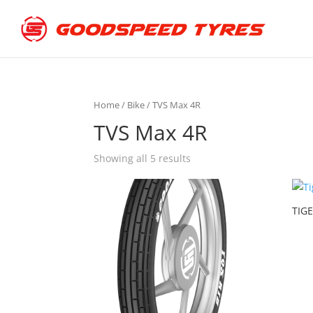
Home
/
Bike
/ TVS Max 4R
TVS Max 4R
Showing all 5 results
TIGE