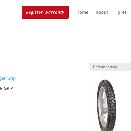
Register Warranty
Home
About
Tyres
R GRIP