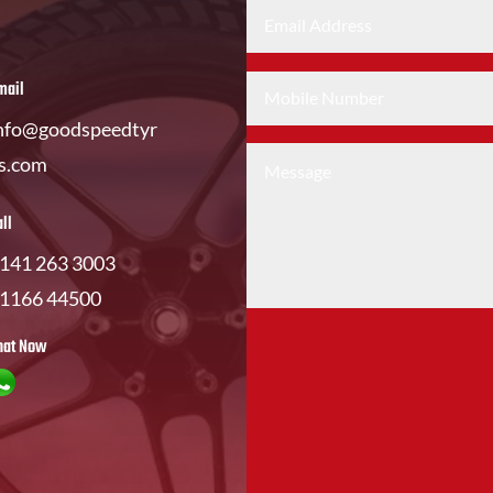
mail
nfo@goodspeedtyr
s.com
all
141 263 3003
1166 44500
hat Now