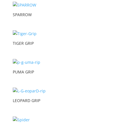
SPARROW
TIGER GRIP
PUMA GRIP
LEOPARD GRIP