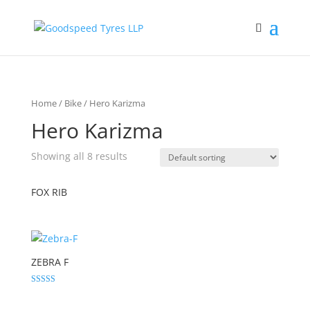
Home
/
Bike
/ Hero Karizma
Hero Karizma
Showing all 8 results
FOX RIB
ZEBRA F
Rated
5.00
out of 5