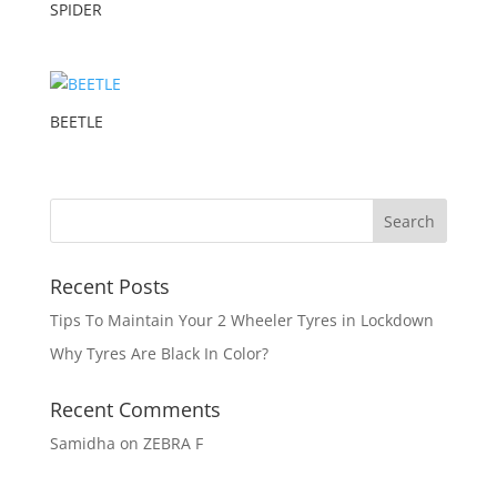
SPIDER
BEETLE
Recent Posts
Tips To Maintain Your 2 Wheeler Tyres in Lockdown
Why Tyres Are Black In Color?
Recent Comments
Samidha
on
ZEBRA F