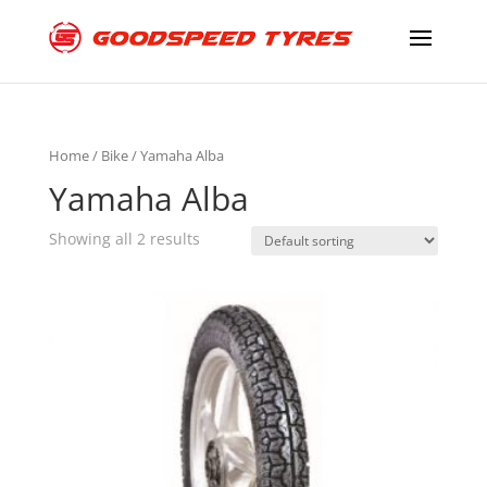
Home
/
Bike
/ Yamaha Alba
Yamaha Alba
Showing all 2 results