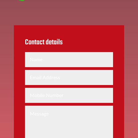
Contact details