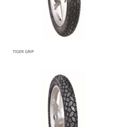
TIGER GRIP