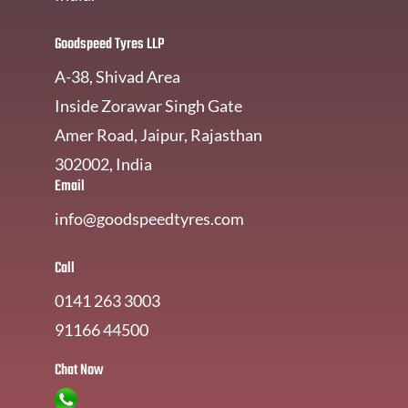
Goodspeed Tyres LLP
A-38, Shivad Area
Inside Zorawar Singh Gate
Amer Road, Jaipur, Rajasthan
302002, India
Email
info@goodspeedtyres.com
Call
0141 263 3003
91166 44500
Chat Now