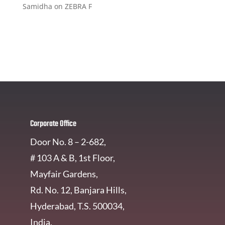
Samidha
on
ZEBRA F
Get In Touch
Corporate Office
Door No. 8 – 2-682,
# 103 A & B, 1st Floor,
Mayfair Gardens,
Rd. No. 12, Banjara Hills,
Hyderabad, T.S. 500034,
India.