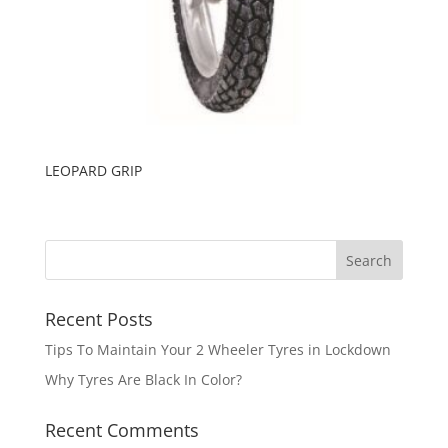
LEOPARD GRIP
Recent Posts
Tips To Maintain Your 2 Wheeler Tyres in Lockdown
Why Tyres Are Black In Color?
Recent Comments