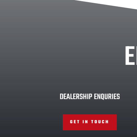
E
DEALERSHIP ENQURIES
GET IN TOUCH