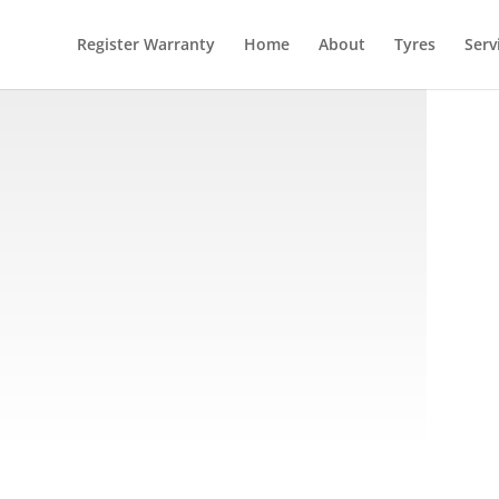
Register Warranty
Home
About
Tyres
Serv