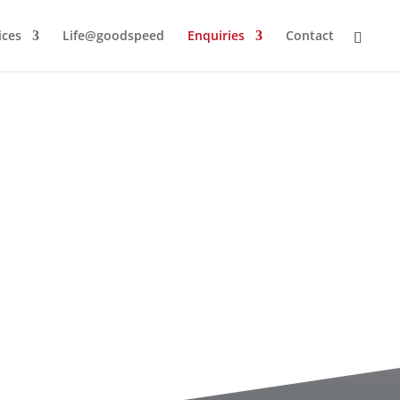
ices
Life@goodspeed
Enquiries
Contact