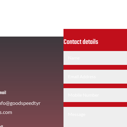
Contact details
mail
nfo@goodspeedtyr
s.com