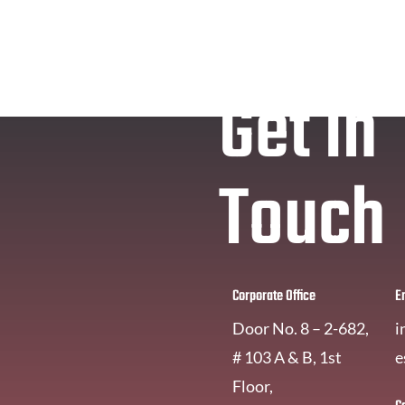
Get In
Touch
Corporate Office
E
Door No. 8 – 2-682,
i
# 103 A & B, 1st
e
Floor,