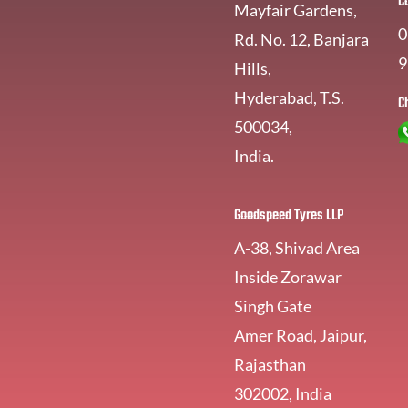
C
Mayfair Gardens,
0
Rd. No. 12, Banjara
9
Hills,
Hyderabad, T.S.
C
500034,
India.
Goodspeed Tyres LLP
A-38, Shivad Area
Inside Zorawar
Singh Gate
Amer Road, Jaipur,
Rajasthan
302002, India