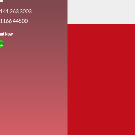
all
141 263 3003
1166 44500
hat Now