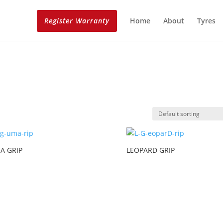
Register Warranty
Home
About
Tyres
A GRIP
LEOPARD GRIP