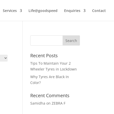
Services
Life@goodspeed
Enquiries
Contact
Recent Posts
Tips To Maintain Your 2
Wheeler Tyres in Lockdown
Why Tyres Are Black In
Color?
Recent Comments
Samidha
on
ZEBRA F