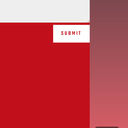
SUBMIT