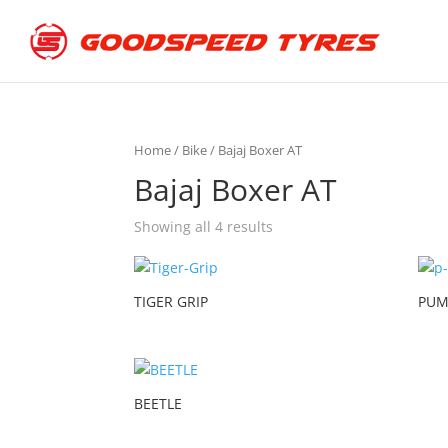
Home
/
Bike
/ Bajaj Boxer AT
Bajaj Boxer AT
Showing all 4 results
TIGER GRIP
PUM
BEETLE