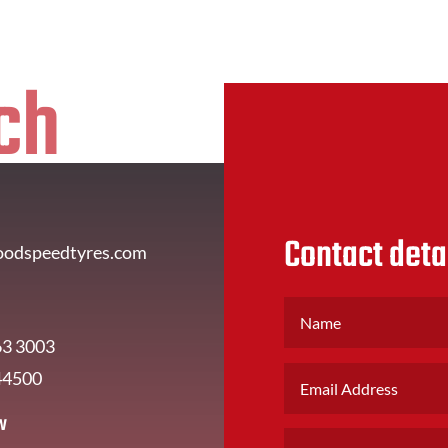
ch
Contact deta
oodspeedtyres.com
63 3003
44500
w