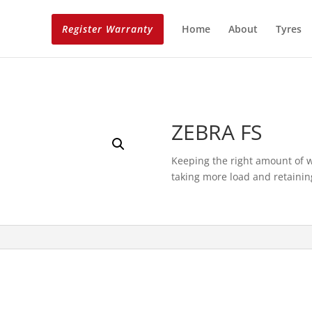
Register Warranty
Home
About
Tyres
ZEBRA FS
Keeping the right amount of we
taking more load and retaining