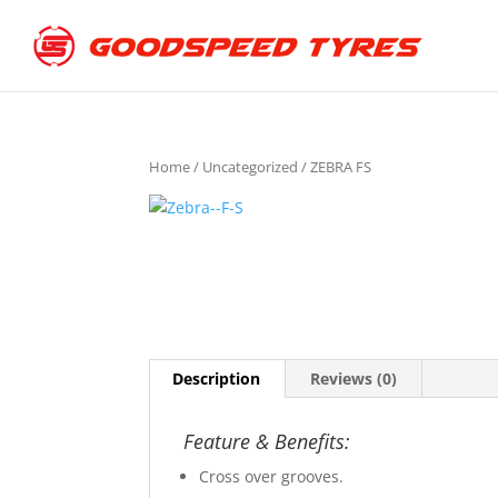
Home
/
Uncategorized
/ ZEBRA FS
Description
Reviews (0)
Feature & Benefits:
Cross over grooves.