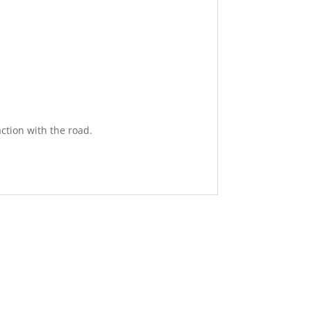
ction with the road.