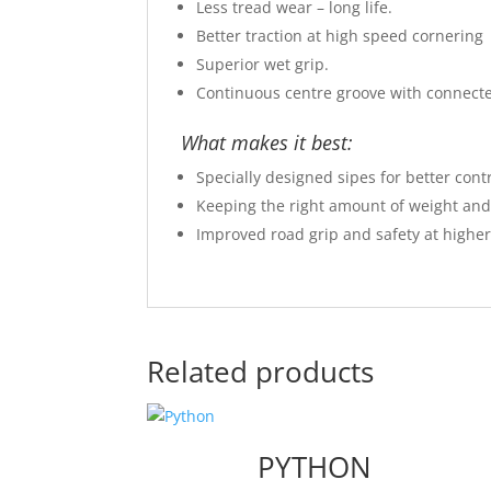
Less tread wear – long life.
Better traction at high speed cornering
Superior wet grip.
Continuous centre groove with connect
What makes it best:
Specially designed sipes for better cont
Keeping the right amount of weight and h
Improved road grip and safety at higher
Related products
PYTHON