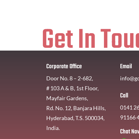
Get In Tou
Corporate Office
Email
Door No. 8 – 2-682,
info@g
# 103 A & B, 1st Floor,
Call
Mayfair Gardens,
0141 2
Rd. No. 12, Banjara Hills,
91166 
Hyderabad, T.S. 500034,
India.
Chat No