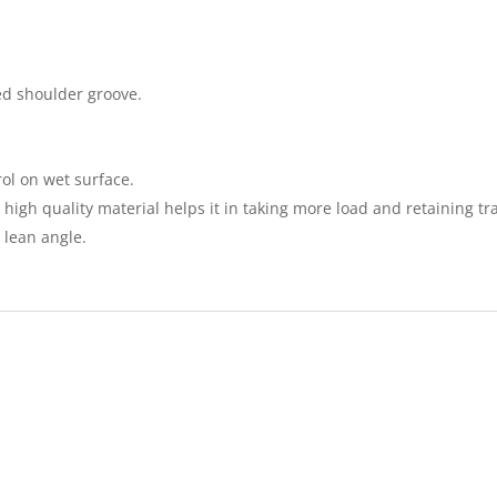
ed shoulder groove.
rol on wet surface.
igh quality material helps it in taking more load and retaining tra
 lean angle.