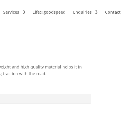
Services
Life@goodspeed
Enquiries
Contact
ight and high quality material helps it in
 traction with the road.