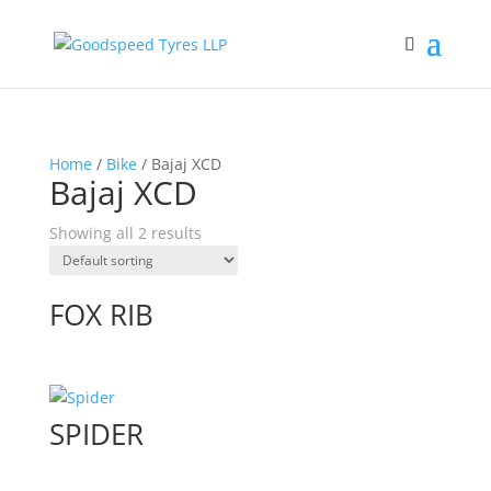
Home
/
Bike
/ Bajaj XCD
Bajaj XCD
Showing all 2 results
FOX RIB
SPIDER