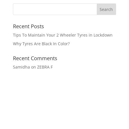
Recent Posts
Tips To Maintain Your 2 Wheeler Tyres in Lockdown
Why Tyres Are Black In Color?
Recent Comments
Samidha
on
ZEBRA F
Get In Touch